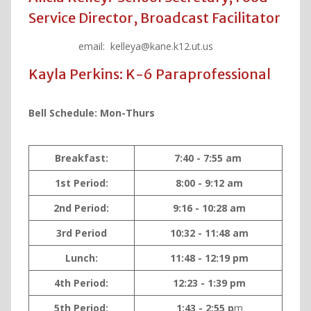
Service Director, Broadcast Facilitator
email: kelleya@kane.k12.ut.us
Kayla Perkins: K-6 Paraprofessional
Bell Schedule: Mon-Thurs
Breakfast:
7:40 - 7:55 am
1st Period:
8:00 - 9:12 am
2nd Period:
9:16 - 10:28 am
3rd Period
10:32 - 11:48 am
Lunch:
11:48 - 12:19 pm
4th Period:
12:23 - 1:39 pm
5th Period:
1:43 - 2:55 p
m