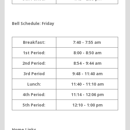
Bell Sche
dule: Friday
Breakfast:
7:40 - 7:55 am
1st Period:
8:00 - 8:50 am
2nd Period:
8:54 - 9:44 am
3rd Period
9:48 - 11:40 am
Lunch:
11:40 - 11:10 am
4th Period:
11:14 - 12:06 pm
5th Period:
12:10 - 1:00 pm
Home Links