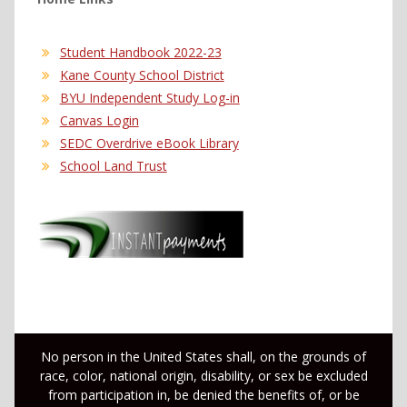
Student Handbook 2022-23
Kane County School District
BYU Independent Study Log-in
Canvas Login
SEDC Overdrive eBook Library
School Land Trust
No person in the United States shall, on the grounds of
race, color, national origin, disability, or sex be excluded
from participation in, be denied the benefits of, or be