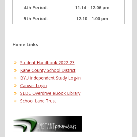
4th Period:
11:14 - 12:06 pm
5th Period:
12:10 - 1:00 pm
Home Links
Student Handbook 2022-23
Kane County School District
BYU Independent Study Log-in
Canvas Login
SEDC Overdrive eBook Library
School Land Trust