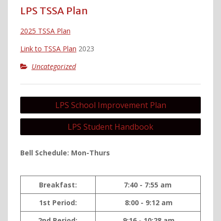
LPS TSSA Plan
2025 TSSA Plan
Link to TSSA Plan
2023
Uncategorized
Post
LPS School Improvement Plan
navigation
LPS Student Handbook
Bell Schedule: Mon-Thurs
Breakfast:
7:40 - 7:55 am
1st Period:
8:00 - 9:12 am
2nd Period:
9:16 - 10:28 am