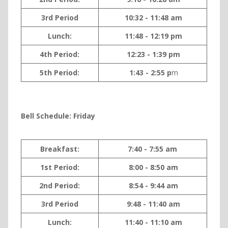
3rd Period
10:32 - 11:48 am
Lunch:
11:48 - 12:19 pm
4th Period:
12:23 - 1:39 pm
5th Period:
1:43 - 2:55 p
m
Bell Sche
dule: Friday
Breakfast:
7:40 - 7:55 am
1st Period:
8:00 - 8:50 am
2nd Period:
8:54 - 9:44 am
3rd Period
9:48 - 11:40 am
Lunch:
11:40 - 11:10 am